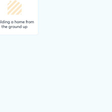
ilding a home from
the ground up