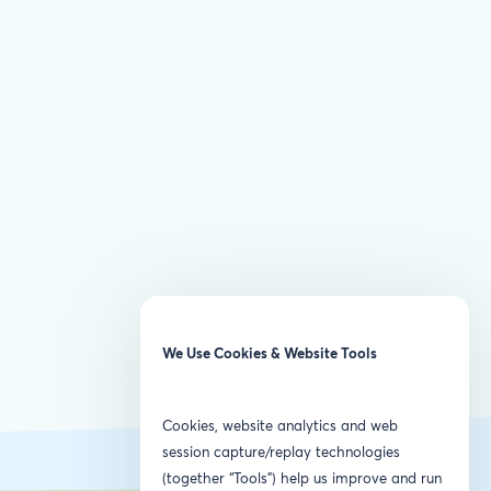
We Use Cookies & Website Tools
Cookies, website analytics and web
session capture/replay technologies
(together “Tools”) help us improve and run