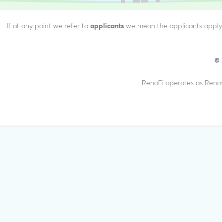
If at any point we refer to
applicants
we mean the applicants applyin
©
RenoFi operates as Renov