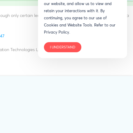
our website, and allow us to view and
retain your interactions with it. By
ough only certain lenders provide RenoFi type loans. RenoFi is not a
continuing, you agree to our use of
Cookies and Website Tools. Refer to our
Privacy Policy.
847
I UNDERSTAND
ation Technologies LLC in