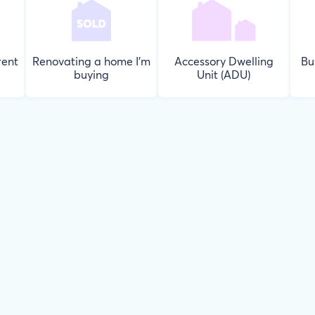
rent
Renovating a home I'm
Accessory Dwelling
Bu
buying
Unit (ADU)