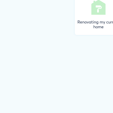
Renovating my cur
home