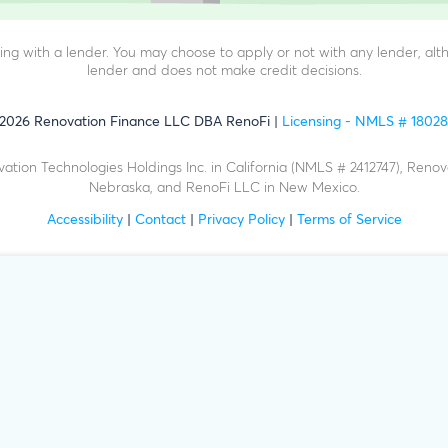
g with a lender. You may choose to apply or not with any lender, alth
lender and does not make credit decisions.
2026
Renovation Finance LLC DBA RenoFi
Licensing - NMLS # 1802
ation Technologies Holdings Inc. in California (NMLS # 2412747), Renov
Nebraska, and RenoFi LLC in New Mexico.
Accessibility
|
Contact
|
Privacy Policy
|
Terms of Service