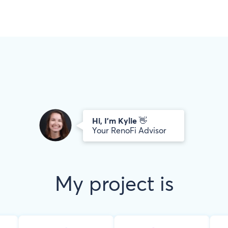
Hi, I’m
Kylie
👋
Your RenoFi Advisor
My project is