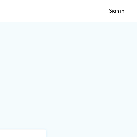
Sign in